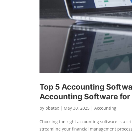
Top 5 Accounting Softwa
Accounting Software for
by
bbatax
|
May 30, 2025
|
Accounting
Choosing the right accounting software is a cri
streamline your financial management processe