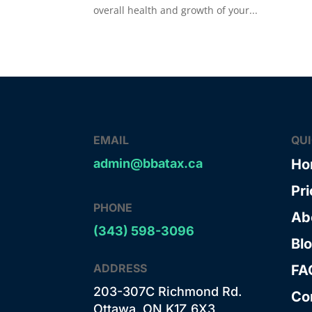
overall health and growth of your...
EMAIL
QU
admin@bbatax.ca
Ho
Pri
PHONE
Ab
(343) 598-3096
Bl
ADDRESS
FA
203-307C Richmond Rd.
Co
Ottawa, ON K1Z 6X3