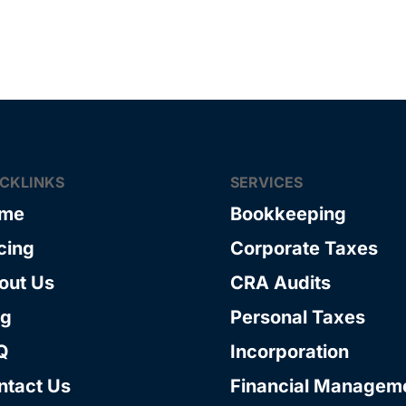
ICKLINKS
SERVICES
me
Bookkeeping
cing
Corporate Taxes
out Us
CRA Audits
og
Personal Taxes
Q
Incorporation
ntact Us
Financial Managem