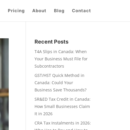
Pricing
About
Blog
Contact
Recent Posts
T4A Slips in Canada: When
Your Business Must File for
Subcontractors
GST/HST Quick Method in
Canada: Could Your
Business Save Thousands?
SR&ED Tax Credit in Canada:
How Small Businesses Claim
It in 2026
CRA Tax Instalments in 2026: