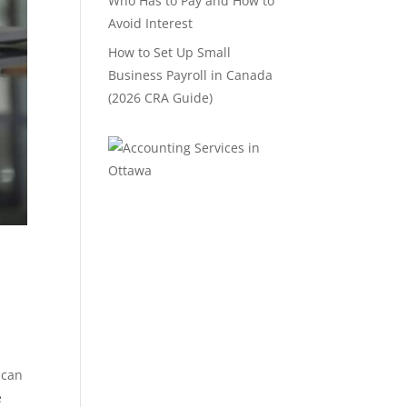
Who Has to Pay and How to
Avoid Interest
How to Set Up Small
Business Payroll in Canada
(2026 CRA Guide)
 can
e