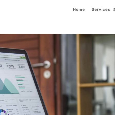
Home
Services