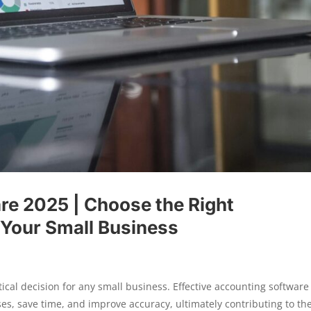
re 2025 | Choose the Right
 Your Small Business
tical decision for any small business. Effective accounting software
s, save time, and improve accuracy, ultimately contributing to th