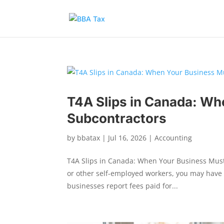
T4A Slips in Canada: Whe
Subcontractors
by
bbatax
|
Jul 16, 2026
|
Accounting
T4A Slips in Canada: When Your Business Must F
or other self-employed workers, you may have 
businesses report fees paid for...