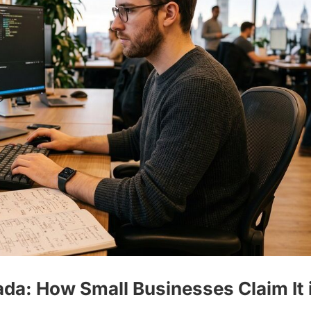
da: How Small Businesses Claim It 