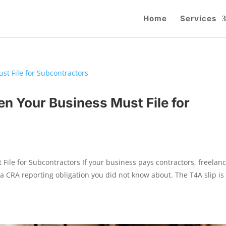
Home
Services
n Your Business Must File for
ile for Subcontractors If your business pays contractors, freelanc
a CRA reporting obligation you did not know about. The T4A slip i