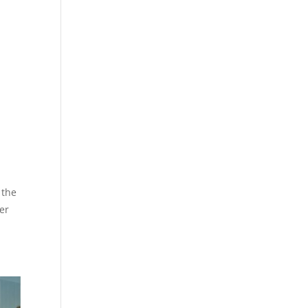
 the
er