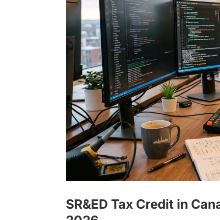
SR&ED Tax Credit in Cana