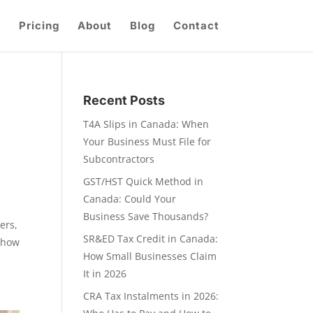
Pricing
About
Blog
Contact
Recent Posts
T4A Slips in Canada: When
Your Business Must File for
Subcontractors
GST/HST Quick Method in
Canada: Could Your
Business Save Thousands?
ers,
SR&ED Tax Credit in Canada:
s how
How Small Businesses Claim
It in 2026
CRA Tax Instalments in 2026: