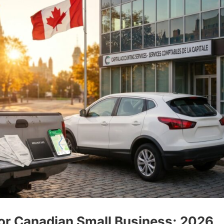
for Canadian Small Business: 2026