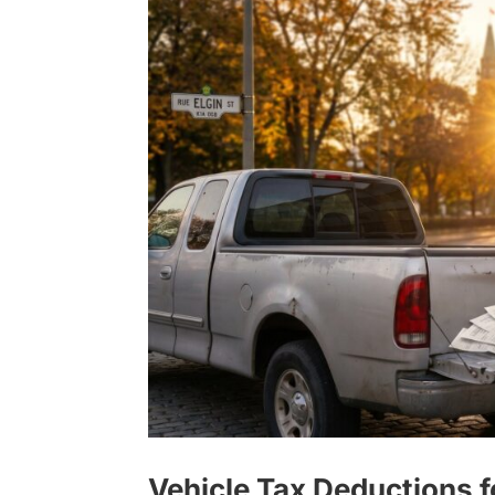
Vehicle Tax Deductions 