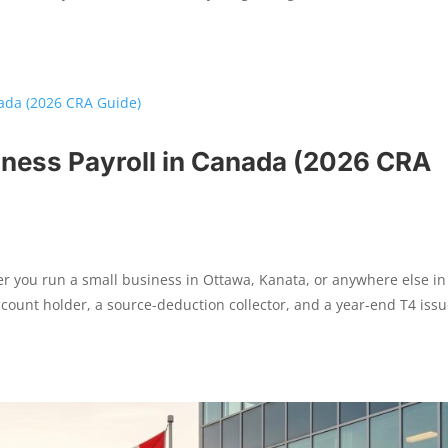
iness Payroll in Canada (2026 CRA
r you run a small business in Ottawa, Kanata, or anywhere else in
ount holder, a source-deduction collector, and a year-end T4 issu