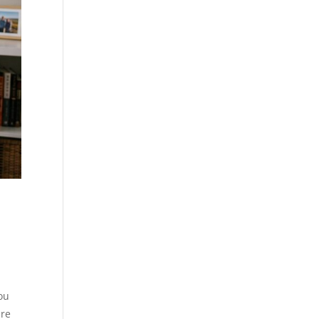
ou
are