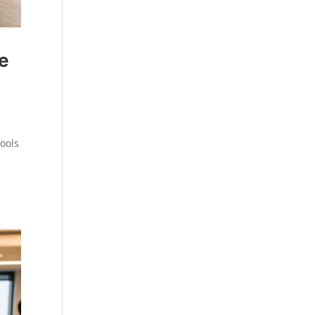
e
ools