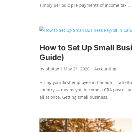
simply periodic pre-payments of income tax...
How to Set Up Small Bus
Guide)
by
bbatax
|
May 21, 2026
|
Accounting
Hiring your first employee in Canada — whethe
country — means you become a CRA payroll acc
all at once. Getting small business...