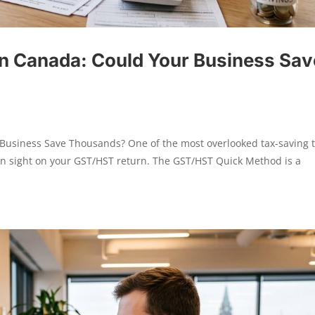
n Canada: Could Your Business Sav
usiness Save Thousands? One of the most overlooked tax-saving t
ain sight on your GST/HST return. The GST/HST Quick Method is a