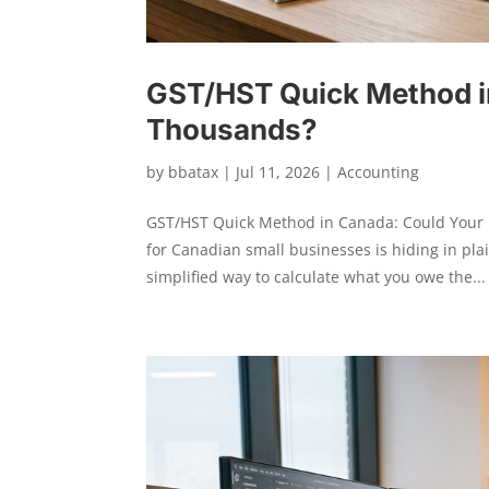
GST/HST Quick Method i
Thousands?
by
bbatax
|
Jul 11, 2026
|
Accounting
GST/HST Quick Method in Canada: Could Your B
for Canadian small businesses is hiding in pl
simplified way to calculate what you owe the...