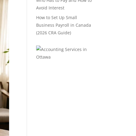
Who Has to Pay and How to
Avoid Interest
How to Set Up Small
Business Payroll in Canada
(2026 CRA Guide)