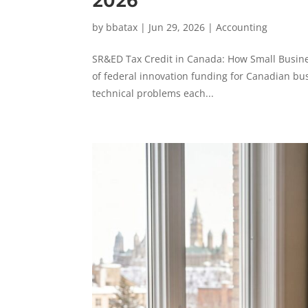
2026
by
bbatax
|
Jun 29, 2026
|
Accounting
SR&ED Tax Credit in Canada: How Small Business
of federal innovation funding for Canadian bus
technical problems each...