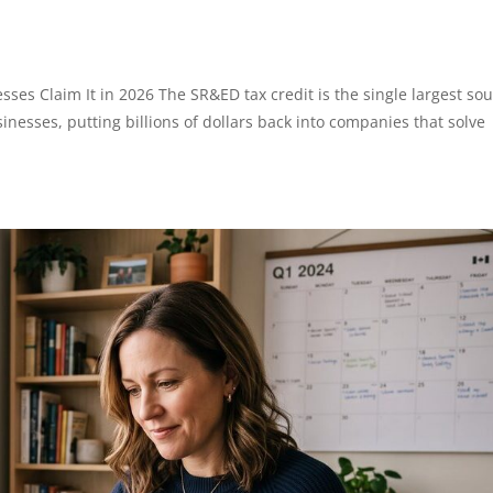
es Claim It in 2026 The SR&ED tax credit is the single largest so
inesses, putting billions of dollars back into companies that solve