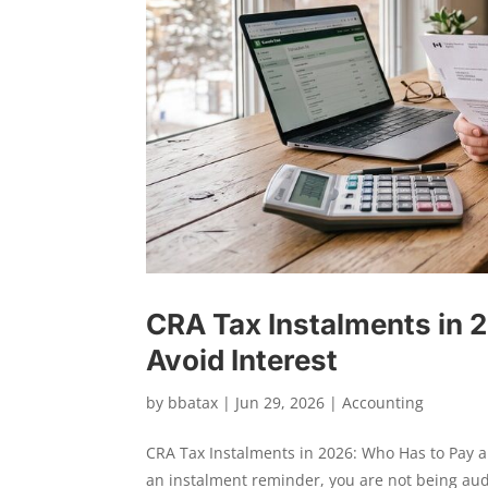
CRA Tax Instalments in 
Avoid Interest
by
bbatax
|
Jun 29, 2026
|
Accounting
CRA Tax Instalments in 2026: Who Has to Pay 
an instalment reminder, you are not being au