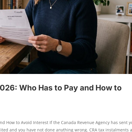
2026: Who Has to Pay and How to
and How to Avoid Interest If the Canada Revenue Agency has sent y
dited and you have not done anything wrong. CRA tax instalments 